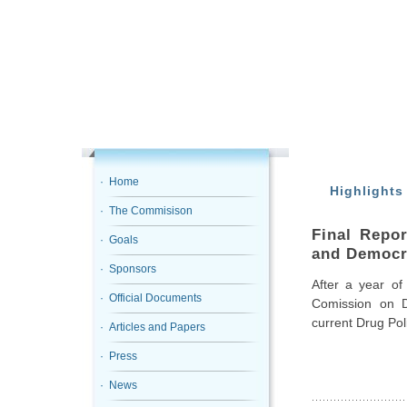
· Home
Highlights
· The Commisison
Final Repo
· Goals
and Democr
· Sponsors
After a year of
· Official Documents
Comission on D
current Drug Pol
· Articles and Papers
· Press
· News