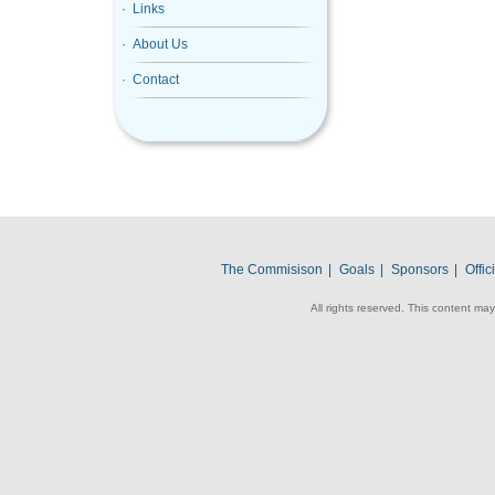
· Links
· About Us
· Contact
The Commisison
|
Goals
|
Sponsors
|
Offi
All rights reserved. This content may